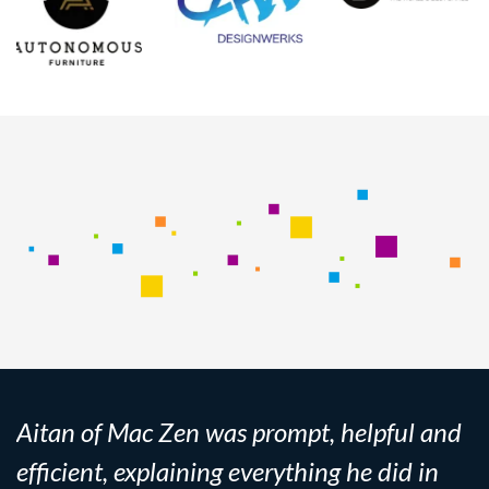
Aitan of Mac Zen was prompt, helpful and
efficient, explaining everything he did in