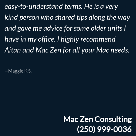
easy-to-understand terms. He is a very
kind person who shared tips along the way
and gave me advice for some older units I
have in my office. I highly recommend
Aitan and Mac Zen for all your Mac needs.
—Maggie K.S.
Mac Zen Consulting
(250) 999-0036