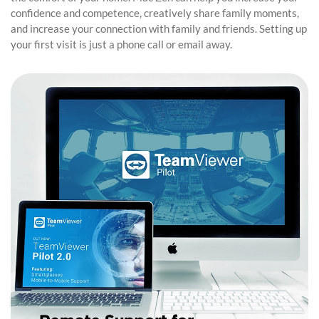
confidence and competence, creatively share family moments,
and increase your connection with family and friends. Setting up
your first visit is just a phone call or email away.