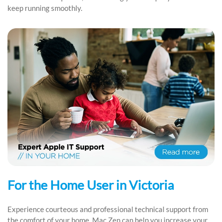
keep running smoothly.
For the Home User in Victoria
Experience courteous and professional technical support from
the comfort of your home. Mac Zen can help you increase your