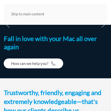
Skip to main content
BIM1of5 Z00HOME 2400
BIM2of5 Z00 2400new
BIM3of5 Z00 2400new
BIM4of5 Z00 2400new
BIM5of5 Z00 2400new
Fall in love with your Mac all over
again
How can we help you?
Trustworthy, friendly, engaging and
extremely knowledgeable—that's
how our clients describe us