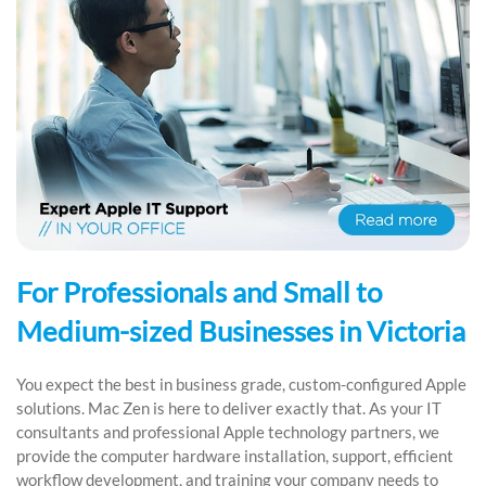
For Professionals and Small to
Medium-sized Businesses in Victoria
You expect the best in business grade, custom-configured Apple
solutions. Mac Zen is here to deliver exactly that. As your IT
consultants and professional Apple technology partners, we
provide the computer hardware installation, support, efficient
workflow development, and training your company needs to