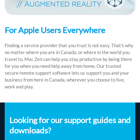
For Apple Users Everywhere
Finding a service provider that you trust is not easy. That's why
no matter where you are in Canada, or where in the world you
travel to, Mac Zen can help you stay productive by being there
for you when you need help away from home. Our trusted
secure remote support software lets us support you and your
business from here in Canada, wherever you choose to live,
work and play.
Looking for our support guides and
downloads?