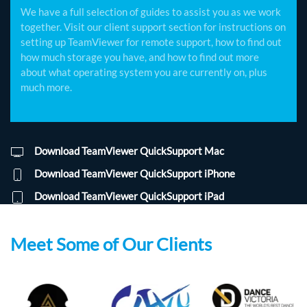
We have a full selection of guides to assist you as we work
together. Visit our client support section for instructions on
setting up TeamViewer for remote support, how to find out
how much storage you have, and how to find out more
about what operating system you are currently on, plus
much more.
Download TeamViewer QuickSupport Mac
Download TeamViewer QuickSupport iPhone
Download TeamViewer QuickSupport iPad
Meet Some of Our Clients