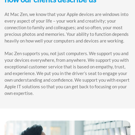
At Mac Zen, we know that your Apple devices are windows into
every aspect of your life – your work and creativity; your
connection to family and colleagues; and so often, your most
precious photos and memories. Your ability to function depends
heavily on how well your computers and devices are working.
Mac Zen supports you, not just computers. We support you and
your devices everywhere, from anywhere. We support you with
exceptional customer service that is based on empathy, trust,
and experience. We put you in the driver’s seat to engage your
own understanding and confidence. We support you with expert
Apple IT solutions so that you can get back to focusing on your
own expertise.