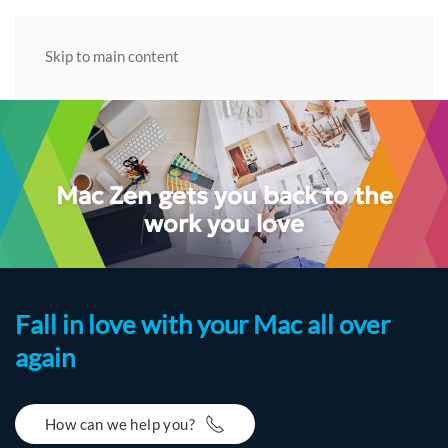
Skip to main content
Mac Zen gets you back to the
work you love
Fall in love with your Mac all over
again
How can we help you?