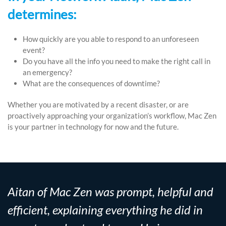
determines:
How quickly are you able to respond to an unforeseen
event?
Do you have all the info you need to make the right call in
an emergency?
What are the consequences of downtime?
Whether you are motivated by a recent disaster, or are
proactively approaching your organization’s workflow, Mac Zen
is your partner in technology for now and the future.
Aitan of Mac Zen was prompt, helpful and
efficient, explaining everything he did in