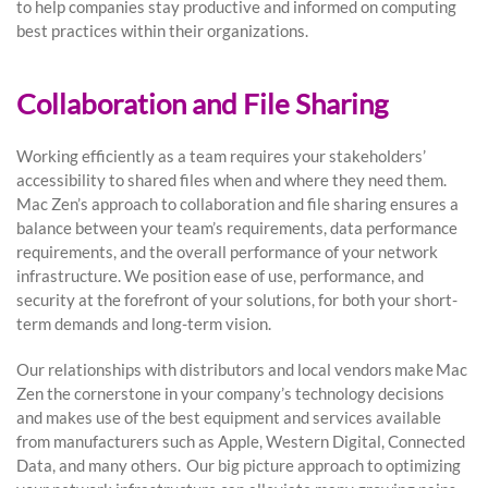
to help companies stay productive and informed on computing
best practices within their organizations.
Collaboration and File Sharing
Working efficiently as a team requires your stakeholders’
accessibility to shared files when and where they need them.
Mac Zen’s approach to collaboration and file sharing ensures a
balance between your team’s requirements, data performance
requirements, and the overall performance of your network
infrastructure. We position ease of use, performance, and
security at the forefront of your solutions, for both your short-
term demands and long-term vision.
Our relationships with distributors and local vendors make Mac
Zen the cornerstone in your company’s technology decisions
and makes use of the best equipment and services available
from manufacturers such as Apple, Western Digital, Connected
Data, and many others. Our big picture approach to optimizing