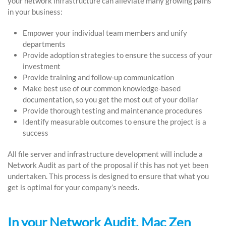
your network infrastructure can alleviate many growing pains
in your business:
Empower your individual team members and unify
departments
Provide adoption strategies to ensure the success of your
investment
Provide training and follow-up communication
Make best use of our common knowledge-based
documentation, so you get the most out of your dollar
Provide thorough testing and maintenance procedures
Identify measurable outcomes to ensure the project is a
success
All file server and infrastructure development will include a
Network Audit as part of the proposal if this has not yet been
undertaken. This process is designed to ensure that what you
get is optimal for your company’s needs.
In your Network Audit, Mac Zen