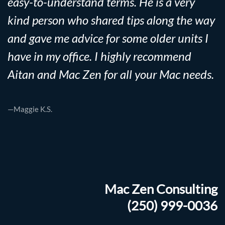
easy-to-understand terms. He is a very
kind person who shared tips along the way
and gave me advice for some older units I
have in my office. I highly recommend
Aitan and Mac Zen for all your Mac needs.
—Maggie K.S.
Mac Zen Consulting
(250) 999-0036