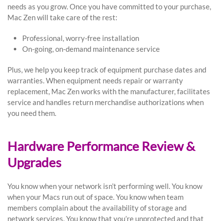
needs as you grow. Once you have committed to your purchase,
Mac Zen will take care of the rest:
Professional, worry-free installation
On-going, on-demand maintenance service
Plus, we help you keep track of equipment purchase dates and
warranties. When equipment needs repair or warranty
replacement, Mac Zen works with the manufacturer, facilitates
service and handles return merchandise authorizations when
you need them.
Hardware Performance Review &
Upgrades
You know when your network isn’t performing well. You know
when your Macs run out of space. You know when team
members complain about the availability of storage and
network services. You know that you’re unprotected and that