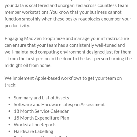
your data is scattered and unorganized across countless team
member workstations. You know that your business cannot
function smoothly when these pesky roadblocks encumber your
productivity.
Engaging Mac Zen to optimize and manage your infrastructure
can ensure that your team has a consistently well-tuned and
well-maintained computing environment designed just for them
—from the first person in the door to the last person burning the
midnight oil from home.
We implement Apple-based workflows to get your team on
track:
Summary and List of Assets
Software and Hardware Lifespan Assessment
18 Month Service Calendar
18 Month Expenditure Plan
Workstation Reports
Hardware Labelling