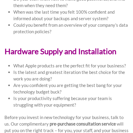
them when they need them?
When was the last time you felt 100% confident and
informed about your backups and server system?
Could you benefit from an overview of your company’s data
protection policies?
Hardware Supply and Installation
What Apple products are the perfect fit for your business?
Is the latest and greatest iteration the best choice for the
work you are doing?
Are you confident you are getting the best bang for your
technology budget buck?
Is your productivity suffering because your team is
struggling with your equipment?
Before you invest in new technology for your business, talk to
us. Our complimentary
pre-purchase consultation service
will
put you on the right track – for you, your staff, and your business