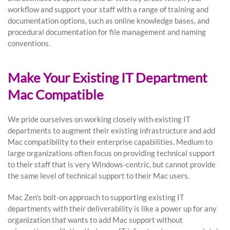
workflow and support your staff with a range of training and
documentation options, such as online knowledge bases, and
procedural documentation for file management and naming
conventions.
Make Your Existing IT Department
Mac Compatible
We pride ourselves on working closely with existing IT
departments to augment their existing infrastructure and add
Mac compatibility to their enterprise capabilities. Medium to
large organizations often focus on providing technical support
to their staff that is very Windows-centric, but cannot provide
the same level of technical support to their Mac users.
Mac Zen's bolt-on approach to supporting existing IT
departments with their deliverability is like a power up for any
organization that wants to add Mac support without