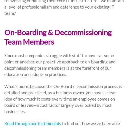
reinventing or diluting their core IT infrastructure—we maintain
a level of professionalism and deference to your existing IT
team."
On-Boarding & Decommissioning
Team Members
Since most companies struggle with staff turnover at some
point or another, our proactive approach to on-boarding and
decommissioning team members is at the forefront of our
education and adoption practices.
What’s more, because the On-Board / Decommission process is
detailed and practiced, as a business owner you have a clear
idea of how much it costs every time an employee comes on
board or leaves—a cost factor largely overlooked by most
businesses.
Read through our testimonials
to find out how we’ve been able