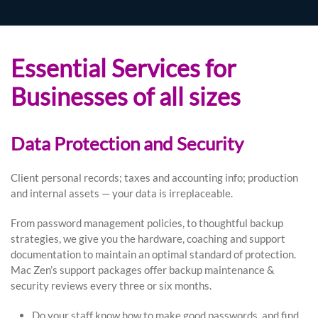
Essential Services for
Businesses of all sizes
Data Protection and Security
Client personal records; taxes and accounting info; production
and internal assets — your data is irreplaceable.
From password management policies, to thoughtful backup
strategies, we give you the hardware, coaching and support
documentation to maintain an optimal standard of protection.
Mac Zen’s support packages offer backup maintenance &
security reviews every three or six months.
Do your staff know how to make good passwords, and find