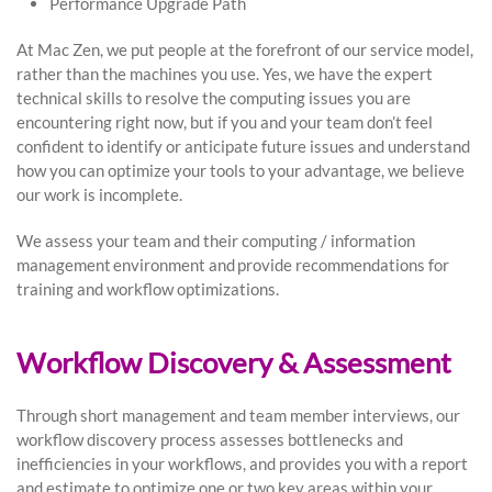
Performance Upgrade Path
At Mac Zen, we put people at the forefront of our service model,
rather than the machines you use. Yes, we have the expert
technical skills to resolve the computing issues you are
encountering right now, but if you and your team don’t feel
confident to identify or anticipate future issues and understand
how you can optimize your tools to your advantage, we believe
our work is incomplete.
We assess your team and their computing / information
management environment and provide recommendations for
training and workflow optimizations.
Workflow Discovery & Assessment
Through short management and team member interviews, our
workflow discovery process assesses bottlenecks and
inefficiencies in your workflows, and provides you with a report
and estimate to optimize one or two key areas within your