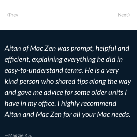
Prev
Next
Aitan of Mac Zen was prompt, helpful and
efficient, explaining everything he did in
easy-to-understand terms. He is a very
kind person who shared tips along the way
and gave me advice for some older units I
have in my office. I highly recommend
Aitan and Mac Zen for all your Mac needs.
—Maggie K.S.