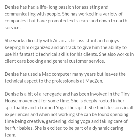
Denise has had a life- long passion for assisting and
communicating with people. She has worked in a variety of
companies that have promoted extra care and down to earth
service.
She works directly with Aitan as his assistant and enjoys
keeping him organized and on track to give him the ability to
use his fantastic technical skills for his clients. She also works in
client care booking and general customer service.
Denise has used a Mac computer many years but leaves the
technical aspect to the professionals at MacZen.
Denise is a bit of a renegade and has been involved in the Tiny
House movement for some time. She is deeply rooted in her
spirituality and a trained Yoga Therapist. She finds lessons in all
experiences and when not working she can be found spending
time being creative, gardening, doing yoga and taking care of
her fur babies. She is excited to be part of a dynamic caring
team.