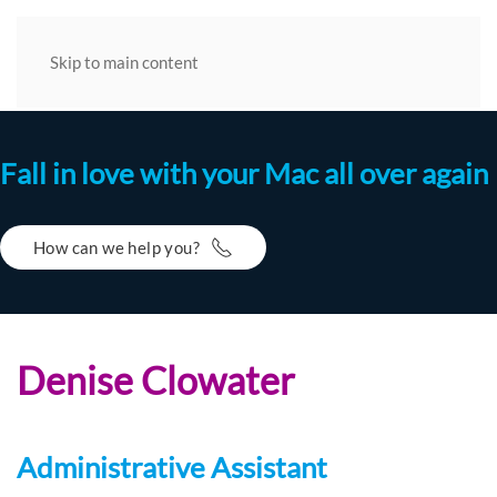
Skip to main content
Fall in love with your Mac all over again
How can we help you?
Denise Clowater
Administrative Assistant