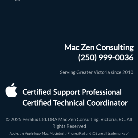
Mac Zen Consulting
(250) 999-0036
Serving Greater Victoria since 2010
© 2025 Peralux Ltd. DBA Mac Zen Consulting, Victoria, BC. All
Rights Reserved
Apple, the Apple logo, Mac, Macintosh, iPhone, iPad and iOS are all trademarks of