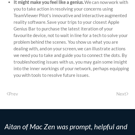
It might make you feel like a genius.
We can now work with
you to take action in resolving your concerns using
TeamViewer Pilot’s innovative and interactive augmented
reality software. Save your trips to your closest Apple
Genius Bar to purchase the latest iteration of your
favourite device, not to wait in line for a tech to solve your
problem behind the scenes. You show us what you are
dealing with, and on your screen, we can illustrate actions
we need you to take and guide you to connect the dots. By
troubleshooting issues with us, you may gain some insight
into the inner workings of your network, perhaps equipping
you with tools to resolve future issues.
Prev
Next
Aitan of Mac Zen was prompt, helpful and