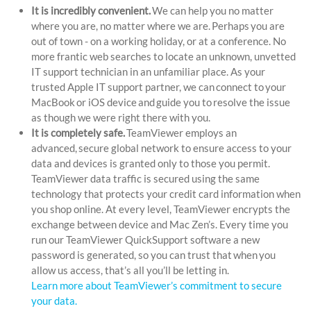
It is incredibly convenient.
We can help you no matter
where you are, no matter where we are. Perhaps you are
out of town - on a working holiday, or at a conference. No
more frantic web searches to locate an unknown, unvetted
IT support technician in an unfamiliar place. As your
trusted Apple IT support partner, we can connect to your
MacBook or iOS device and guide you to resolve the issue
as though we were right there with you.
It is completely safe.
TeamViewer employs an
advanced, secure global network to ensure access to your
data and devices is granted only to those you permit.
TeamViewer data traffic is secured using the same
technology that protects your credit card information when
you shop online. At every level, TeamViewer encrypts the
exchange between device and Mac Zen’s. Every time you
run our TeamViewer QuickSupport software a new
password is generated, so you can trust that when you
allow us access, that’s all you’ll be letting in.
Learn more about TeamViewer’s commitment to secure
your data.