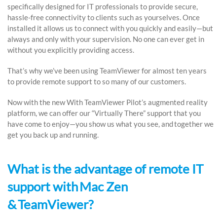
specifically designed for IT professionals to provide secure,
hassle-free connectivity to clients such as yourselves. Once
installed it allows us to connect with you quickly and easily—but
always and only with your supervision. No one can ever get in
without you explicitly providing access.
That’s why we’ve been using TeamViewer for almost ten years
to provide remote support to so many of our customers.
Now with the new With TeamViewer Pilot’s augmented reality
platform, we can offer our “Virtually There” support that you
have come to enjoy—you show us what you see, and together we
get you back up and running.
What is the advantage of remote IT
support with Mac Zen
& TeamViewer?