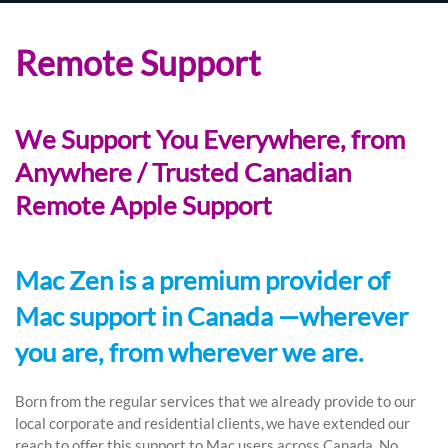
Remote Support
We Support You Everywhere, from
Anywhere / Trusted Canadian
Remote Apple Support
Mac Zen is a premium provider of
Mac support in Canada —wherever
you are, from wherever we are.
Born from the regular services that we already provide to our
local corporate and residential clients, we have extended our
reach to offer this support to Mac users across Canada. No