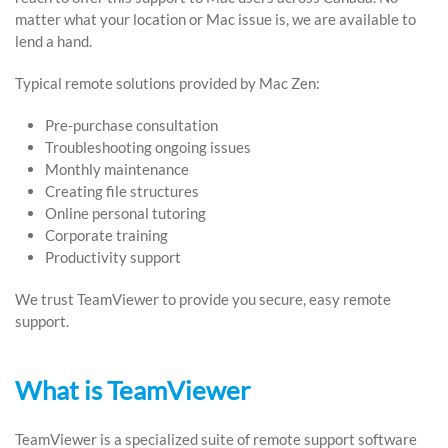
matter what your location or Mac issue is, we are available to
lend a hand.
Typical remote solutions provided by Mac Zen:
Pre-purchase consultation
Troubleshooting ongoing issues
Monthly maintenance
Creating file structures
Online personal tutoring
Corporate training
Productivity support
We trust TeamViewer to provide you secure, easy remote
support.
What is TeamViewer
TeamViewer is a specialized suite of remote support software