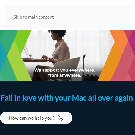
Skip to main content
Fall in love with your Mac all over again
How can we help you?