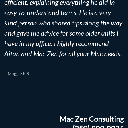
efficient, explaining everything he did in
easy-to-understand terms. He is a very
kind person who shared tips along the way
and gave me advice for some older units I
have in my office. I highly recommend
Aitan and Mac Zen for all your Mac needs.
—Maggie K.S.
Mac Zen Consulting