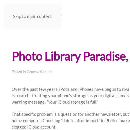
Skip to main content
Photo Library Paradise,
Posted in
General Content
.
Over the past few years, iPods and iPhones have begun to riva
is a catch. Treating your phone’s storage as your digital camera
warning message, “Your iCloud storage is full.”
That specific problem is a question for another newsletter, but
home computer. Choosing “delete after import” in Photos makes 
clogged iCloud account.