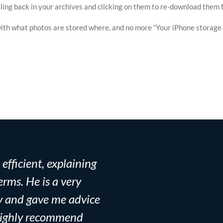
rolling back in your archives and clicking on them to re-download them
th what photos are stored where, and no more “Your iPhone storage is
fficient, explaining
Mac Zen is absolutel
rms. He is a very
the hard drive of my 
y and gave me advice
midterm, but Aitan w
I highly recommend
running in no time. 