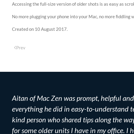
Accessing the full-size version of older shots is as easy as sc
No more plugging your phone into your Mac, no more fiddling wi
Created on
10 August 2017
.
Prev
Aitan of Mac Zen was prompt, helpful and e
everything he did in easy-to-understand te
kind person who shared tips along the wa
for some older units I have in my office. 