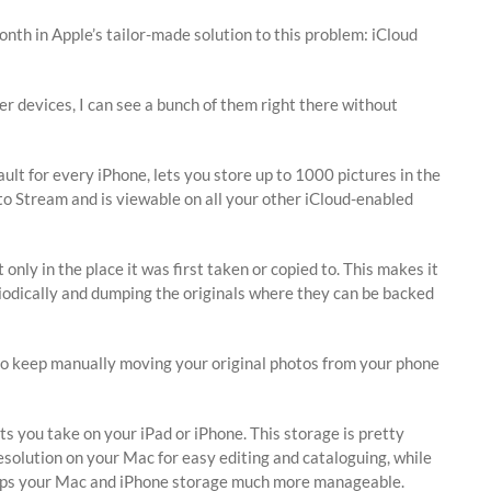
onth in Apple’s tailor-made solution to this problem: iCloud
r devices, I can see a bunch of them right there without
ault for every iPhone, lets you store up to 1000 pictures in the
oto Stream and is viewable on all your other iCloud-enabled
nly in the place it was first taken or copied to. This makes it
eriodically and dumping the originals where they can be backed
 to keep manually moving your original photos from your phone
ots you take on your iPad or iPhone. This storage is pretty
resolution on your Mac for easy editing and cataloguing, while
h keeps your Mac and iPhone storage much more manageable.