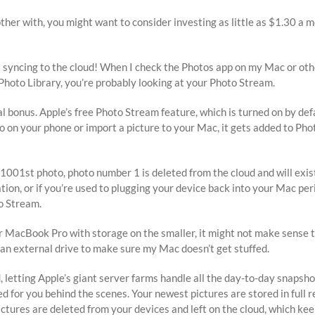
other with, you might want to consider investing as little as $1.30 a m
 syncing to the cloud! When I check the Photos app on my Mac or othe
 Photo Library, you’re probably looking at your Photo Stream.
al bonus. Apple’s free Photo Stream feature, which is turned on by def
to on your phone or import a picture to your Mac, it gets added to Ph
001st photo, photo number 1 is deleted from the cloud and will exist o
ation, or if you’re used to plugging your device back into your Mac p
to Stream.
er MacBook Pro with storage on the smaller, it might not make sense
 an external drive to make sure my Mac doesn’t get stuffed.
d, letting Apple’s giant server farms handle all the day-to-day snapsh
d for you behind the scenes. Your newest pictures are stored in full 
e pictures are deleted from your devices and left on the cloud, whic