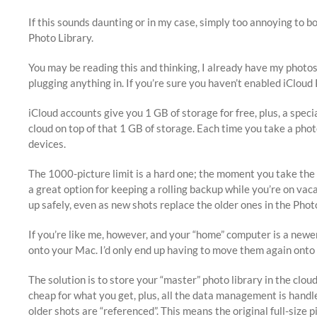
If this sounds daunting or in my case, simply too annoying to b
Photo Library.
You may be reading this and thinking, I already have my photos
plugging anything in. If you’re sure you haven’t enabled iCloud
iCloud accounts give you 1 GB of storage for free, plus, a speci
cloud on top of that 1 GB of storage. Each time you take a pho
devices.
The 1000-picture limit is a hard one; the moment you take the 1
a great option for keeping a rolling backup while you’re on vac
up safely, even as new shots replace the older ones in the Pho
If you’re like me, however, and your “home” computer is a new
onto your Mac. I’d only end up having to move them again onto
The solution is to store your “master” photo library in the clou
cheap for what you get, plus, all the data management is handle
older shots are “referenced”. This means the original full-siz