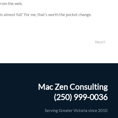
 from the web.
 almost full.” For me, that’s worth the pocket change.
Next
Mac Zen Consulting
y brilliant. I managed to completely wipe
Mac only a couple of days before a
(250) 999-0036
ent out of his way to get me back up and
Serving Greater Victoria since 2010
I would highly recommend this company to