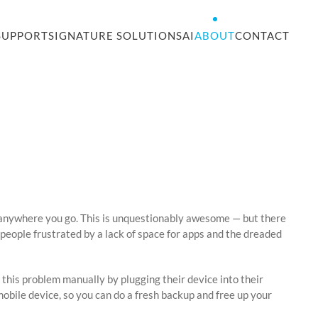
SUPPORT
SIGNATURE SOLUTIONS
AI
ABOUT
CONTACT
s anywhere you go. This is unquestionably awesome — but there
es people frustrated by a lack of space for apps and the dreaded
 this problem manually by plugging their device into their
obile device, so you can do a fresh backup and free up your