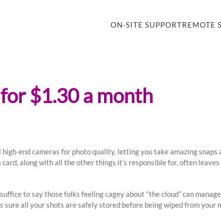
ON-SITE SUPPORT
REMOTE 
 for $1.30 a month
l high-end cameras for photo quality, letting you take amazing snap
 card, along with all the other things it’s responsible for, often leav
 suffice to say those folks feeling cagey about "the cloud” can manage
sure all your shots are safely stored before being wiped from your m