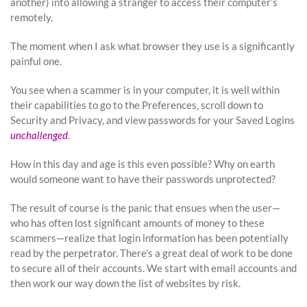
another) into allowing a stranger to access their computer’s
remotely.
The moment when I ask what browser they use is a significantly
painful one.
You see when a scammer is in your computer, it is well within
their capabilities to go to the Preferences, scroll down to
Security and Privacy, and view passwords for your Saved Logins
unchallenged
.
How in this day and age is this even possible? Why on earth
would someone want to have their passwords unprotected?
The result of course is the panic that ensues when the user—
who has often lost significant amounts of money to these
scammers—realize that login information has been potentially
read by the perpetrator. There’s a great deal of work to be done
to secure all of their accounts. We start with email accounts and
then work our way down the list of websites by risk.