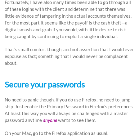
Fortunately, I have also many times been able to go through all
of these logins with the client and determine that there was
little evidence of tampering in the actual accounts themselves.
For the most part it seems like the payoff is the cash theft—a
digital smash-and-grab if you would, with little desire to risk
being caught by continuing to exploit a single individual.
That’s small comfort though, and not assertion that I would ever
espouse as fact; something that I would never be complacent
about.
Secure your passwords
No need to panic though. If you do use Firefox, no need to jump
ship. Just enable the Primary Password in Firefox’s preferences.
At least this way you will always be challenged with a master
password anytime
anyone
wants to see them.
On your Mac, go to the Firefox application as usual.