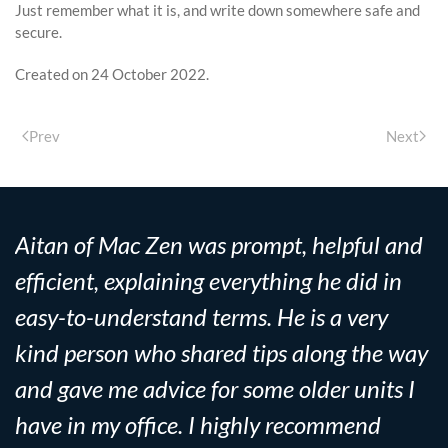
Just remember what it is, and write down somewhere safe and
secure.
Created on
24 October 2022
.
Prev
Next
Aitan of Mac Zen was prompt, helpful and
efficient, explaining everything he did in
easy-to-understand terms. He is a very
kind person who shared tips along the way
and gave me advice for some older units I
have in my office. I highly recommend