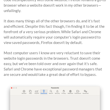
browser when a website doesn’t work in my other browsers—
unfailingly.
It does many things all of the other browsers do, and it’s fast
and efficient. Despite this fact though, I’m finding it to be at the
forefront of a very serious problem. While Safari and Chrome
will automatically require your computer’s login password to
view saved passwords, Firefox doesn’t by default.
Most computer users I know are very reluctant to save their
website login passwords in the browsers. Trust doesn’t come
easy, but we’ve been told over and over again that it’s safe.
Safari and Chrome have exceptional password managers that
are secure and would take a great deal of effort to bypass.