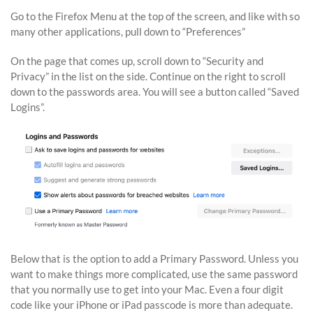
Go to the Firefox Menu at the top of the screen, and like with so
many other applications, pull down to “Preferences”
On the page that comes up, scroll down to “Security and
Privacy” in the list on the side. Continue on the right to scroll
down to the passwords area. You will see a button called “Saved
Logins”.
Below that is the option to add a Primary Password. Unless you
want to make things more complicated, use the same password
that you normally use to get into your Mac. Even a four digit
code like your iPhone or iPad passcode is more than adequate.