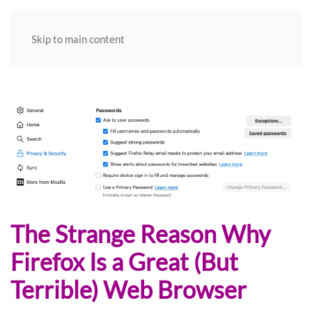
Skip to main content
The Strange Reason Why
Firefox Is a Great (But
Terrible) Web Browser