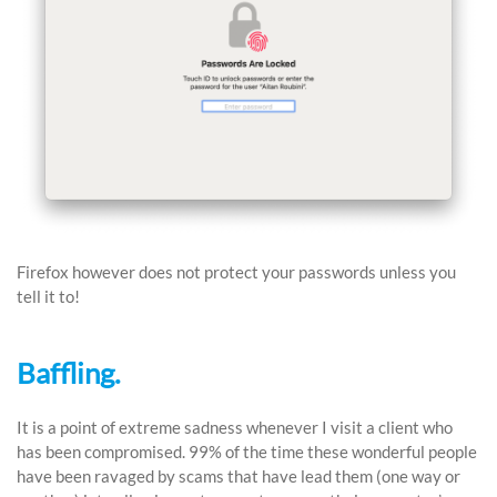
Firefox however does not protect your passwords unless you
tell it to!
Baffling.
It is a point of extreme sadness whenever I visit a client who
has been compromised. 99% of the time these wonderful people
have been ravaged by scams that have lead them (one way or