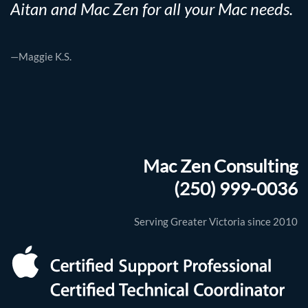
Aitan and Mac Zen for all your Mac needs.
—Maggie K.S.
Mac Zen Consulting
(250) 999-0036
Serving Greater Victoria since 2010