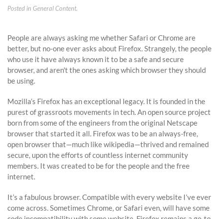
Posted in
General Content
.
People are always asking me whether Safari or Chrome are
better, but no-one ever asks about Firefox. Strangely, the people
who use it have always known it to be a safe and secure
browser, and aren't the ones asking which browser they should
be using.
Mozilla’s Firefox has an exceptional legacy. It is founded in the
purest of grassroots movements in tech. An open source project
born from some of the engineers from the original Netscape
browser that started it all. Firefox was to be an always-free,
open browser that—much like wikipedia—thrived and remained
secure, upon the efforts of countless internet community
members. It was created to be for the people and the free
internet.
It’s a fabulous browser. Compatible with every website I’ve ever
come across. Sometimes Chrome, or Safari even, will have some
code incompatibility with some website. Firefox remains a go-to