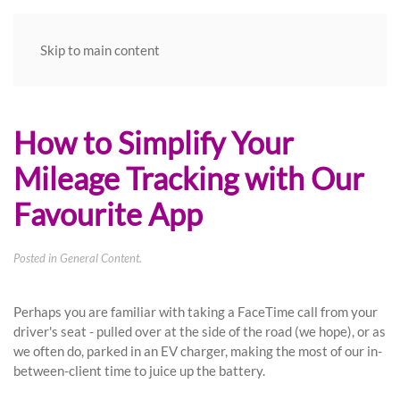
Skip to main content
How to Simplify Your
Mileage Tracking with Our
Favourite App
Posted in
General Content
.
Perhaps you are familiar with taking a FaceTime call from your
driver's seat - pulled over at the side of the road (we hope), or as
we often do, parked in an EV charger, making the most of our in-
between-client time to juice up the battery.