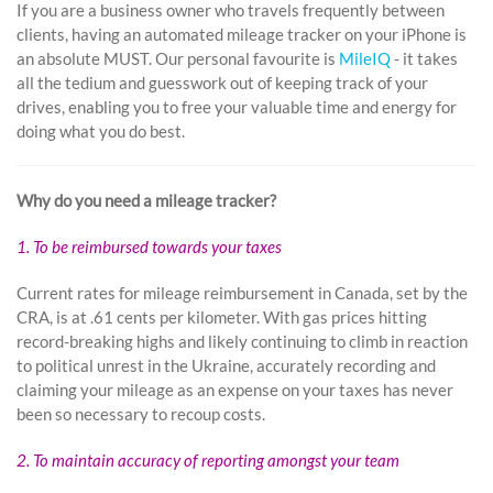
If you are a business owner who travels frequently between
clients, having an automated mileage tracker on your iPhone is
an absolute MUST. Our personal favourite is
MileIQ
- it takes
all the tedium and guesswork out of keeping track of your
drives, enabling you to free your valuable time and energy for
doing what you do best.
Why do you need a mileage tracker?
1. To be reimbursed towards your taxes
Current rates for mileage reimbursement in Canada, set by the
CRA, is at .61 cents per kilometer. With gas prices hitting
record-breaking highs and likely continuing to climb in reaction
to political unrest in the Ukraine, accurately recording and
claiming your mileage as an expense on your taxes has never
been so necessary to recoup costs.
2. To maintain accuracy of reporting amongst your team