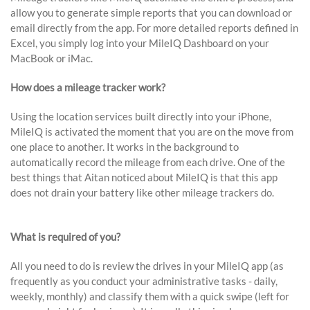
allow you to generate simple reports that you can download or
email directly from the app. For more detailed reports defined in
Excel, you simply log into your MileIQ Dashboard on your
MacBook or iMac.
How does a mileage tracker work?
Using the location services built directly into your iPhone,
MileIQ is activated the moment that you are on the move from
one place to another. It works in the background to
automatically record the mileage from each drive. One of the
best things that Aitan noticed about MileIQ is that this app
does not drain your battery like other mileage trackers do.
What is required of you?
All you need to do is review the drives in your MileIQ app (as
frequently as you conduct your administrative tasks - daily,
weekly, monthly) and classify them with a quick swipe (left for