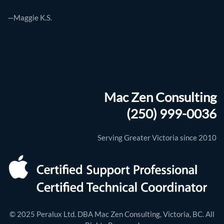
—Maggie K.S.
Mac Zen Consulting
(250) 999-0036
Serving Greater Victoria since 2010
© 2025 Peralux Ltd. DBA Mac Zen Consulting, Victoria, BC. All