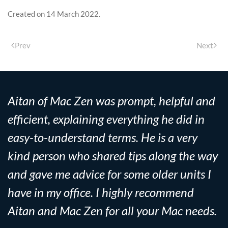
Created on
14 March 2022
.
Prev
Next
Aitan of Mac Zen was prompt, helpful and
efficient, explaining everything he did in
easy-to-understand terms. He is a very
kind person who shared tips along the way
and gave me advice for some older units I
have in my office. I highly recommend
Aitan and Mac Zen for all your Mac needs.