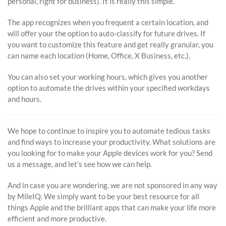
personal, right for business). It is really this simple.
The app recognizes when you frequent a certain location, and
will offer your the option to auto-classify for future drives. If
you want to customize this feature and get really granular, you
can name each location (Home, Office, X Business, etc.).
You can also set your working hours, which gives you another
option to automate the drives within your specified workdays
and hours.
We hope to continue to inspire you to automate tedious tasks
and find ways to increase your productivity. What solutions are
you looking for to make your Apple devices work for you? Send
us a message, and let's see how we can help.
And in case you are wondering, we are not sponsored in any way
by MileIQ. We simply want to be your best resource for all
things Apple and the brilliant apps that can make your life more
efficient and more productive.