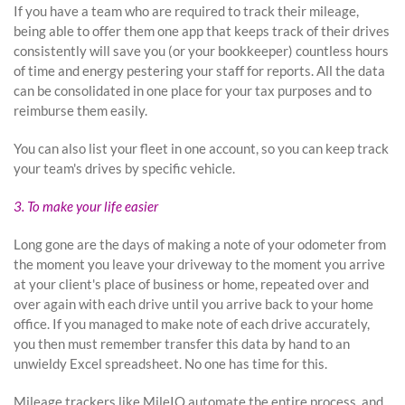
If you have a team who are required to track their mileage,
being able to offer them one app that keeps track of their drives
consistently will save you (or your bookkeeper) countless hours
of time and energy pestering your staff for reports. All the data
can be consolidated in one place for your tax purposes and to
reimburse them easily.
You can also list your fleet in one account, so you can keep track
your team's drives by specific vehicle.
3. To make your life easier
Long gone are the days of making a note of your odometer from
the moment you leave your driveway to the moment you arrive
at your client's place of business or home, repeated over and
over again with each drive until you arrive back to your home
office. If you managed to make note of each drive accurately,
you then must remember transfer this data by hand to an
unwieldy Excel spreadsheet. No one has time for this.
Mileage trackers like MileIQ automate the entire process, and